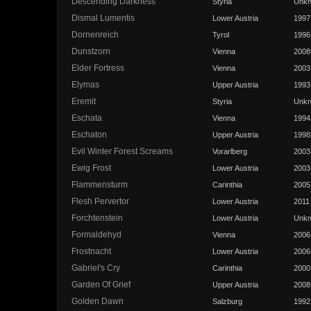
Descending Darkness
Styria
Unk
Dismal Lumentis
Lower Austria
1997
Dornenreich
Tyrol
1996
Dunstzorn
Vienna
2008
Elder Fortress
Vienna
2003
Elymas
Upper Austria
1993
Eremit
Styria
Unk
Eschata
Vienna
1994
Eschaton
Upper Austria
1998
Evil Winter Forest Screams
Vorarlberg
2003
Ewig Frost
Lower Austria
2003
Flammensturm
Carinthia
2005
Flesh Pervertor
Lower Austria
2011
Forchtenstein
Lower Austria
Unk
Formaldehyd
Vienna
2006
Frostnacht
Lower Austria
2006
Gabriel's Cry
Carinthia
2000
Garden Of Grief
Upper Austria
2008
Golden Dawn
Salzburg
1992