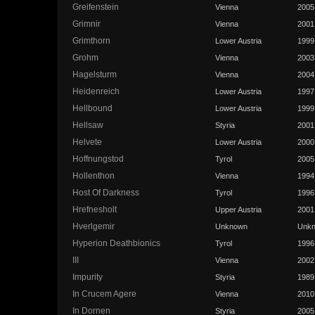
Greifenstein
Vienna
2005
Grimnir
Vienna
2001
Grimthorn
Lower Austria
1999
Grohm
Vienna
2003
Hagelsturm
Vienna
2004
Heidenreich
Lower Austria
1997
Hellbound
Lower Austria
1999
Hellsaw
Styria
2001
Helvete
Lower Austria
2000
Hoffnungstod
Tyrol
2005
Hollenthon
Vienna
1994
Host Of Darkness
Tyrol
1996
Hrefnesholt
Upper Austria
2001
Hverlgemir
Unknown
Unk
Hyperion Deathbionics
Tyrol
1996
III
Vienna
2002
Impurity
Styria
1989
In Crucem Agere
Vienna
2010
In Dornen
Styria
2005