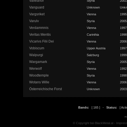
Valfeanor
Styria
2001
Vanguard
Unknown
Unk
Vargsriket
Vienna
1995
Varulv
Styria
2005
Verdammnis
Vienna
1997
Veritas Mentis
Carinthia
1998
Vicarivs Filii Dei
Vienna
2006
Vobiscum
Upper Austria
1997
Walpurgi
Salzburg
1999
Wargamark
Styria
2005
Werwolf
Vienna
1992
Woodtemple
Styria
1998
Wotans Wille
Vienna
2006
Österreichische Forst
Unknown
2003
Bands:
[ 165 ] -
Status:
[ Activ
^
© Copyright bei BlackMetal.at -
Impres