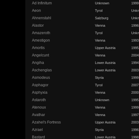
Ad Infinitum
Unknown
1999
Aeon
Tyrol
Unk
Ahnenstahl
Salzburg
Unk
Alastor
Vienna
1996
Amazeroth
Tyrol
Unk
Amestigon
Vienna
1993
Amortis
Upper Austria
1995
Angelcunt
Vienna
2004
Angiha
Lower Austria
1994
Aschenglas
Lower Austria
2003
Asmodeus
Styria
1999
Asphagor
Tyrol
2007
Asphyxia
Vienna
2000
Astaroth
Unknown
1995
Atenoux
Vienna
1999
Avathar
Vienna
1997
Azahel's Fortress
Upper Austria
2003
Azrael
Styria
1996
Bastard
Lower Austria
1998