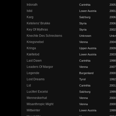
Irdorath
Carinthia
2005
Istid
Lower Austria
2001
Karg
Salzburg
2006
Ketelens' Brukke
Styria
2006
Key Of Mythras
Styria
2002
Knechte Des Schreckens
Unknown
Unk
Kriegsnebel
Vienna
2004
Kringa
Upper Austria
2009
Kæltetod
Lower Austria
2003
Last Dawn
Carinthia
1998
Leaders Of Margor
Vienna
2007
Legende
Burgenland
2000
Lost Dreams
Tyrol
1992
Lst
Carinthia
2001
Luciferi Excelsi
Salzburg
1999
Menneskerhat
Vienna
2000
Misanthropic Might
Vienna
2000
Mittwinter
Lower Austria
1999