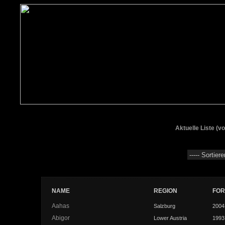
Aktuelle Liste (v
NAME
REGION
FO
Aahas
Salzburg
2004
Abigor
Lower Austria
1993