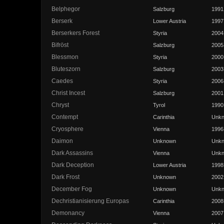
Belphegor
Salzburg
1991
Berserk
Lower Austria
1997
Berserkers Forest
Styria
2004
Bifröst
Salzburg
2005
Blessmon
Styria
2000
Bluteszorn
Salzburg
2003
Caedes
Styria
2006
Christ Incest
Salzburg
2001
Chryst
Tyrol
1990
Contempt
Carinthia
Unk
Cryosphere
Vienna
1996
Daimon
Unknown
Unk
Dark Assassins
Vienna
Unk
Dark Deception
Lower Austria
1998
Dark Frost
Unknown
2002
December Fog
Unknown
Unk
Dechristianisierung Europas
Carinthia
2008
Demonancy
Vienna
2007