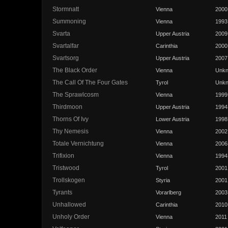
Stormnatt
Vienna
2000
Summoning
Vienna
1993
Svarta
Upper Austria
2009
Svartalfar
Carinthia
2000
Svartsorg
Upper Austria
2007
The Black Order
Vienna
Unk
The Call Of The Four Gates
Tyrol
Unk
The Sprawlcosm
Vienna
1999
Thirdmoon
Upper Austria
1994
Thorns Of Ivy
Lower Austria
1998
Thy Nemesis
Vienna
2002
Totale Vernichtung
Vienna
2006
Trifixion
Vienna
1994
Tristwood
Tyrol
2001
Trollskogen
Styria
2001
Tyrants
Vorarlberg
2003
Unhallowed
Carinthia
2010
Unholy Order
Vienna
2011