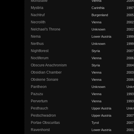
Mondstille
Vienna
2004
Mystiria
Carinthia
1997
Nachtruf
Burgenland
2005
Necrolith
Vienna
2002
Nelchael's Throne
Unknown
2002
Nema
Lower Austria
1999
Nerthus
Unknown
1999
Nightforest
Styria
2007
Noctiferum
Vienna
2006
Obscure Anachronism
Styria
2004
Obsidian Chamber
Vienna
2003
Obskene Sonare
Vienna
2006
Pantheon
Unknown
Unk
Pazuzu
Vienna
1993
Pervertum
Vienna
1993
Pesthauch
Upper Austria
Unk
Pestschwadron
Upper Austria
2007
Portae Obscuritas
Tyrol
2007
Ravenhorst
Lower Austria
2001