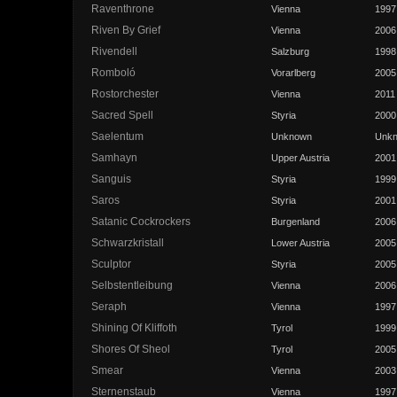
Raventhrone
Vienna
1997
Riven By Grief
Vienna
2006
Rivendell
Salzburg
1998
Romboló
Vorarlberg
2005
Rostorchester
Vienna
2011
Sacred Spell
Styria
2000
Saelentum
Unknown
Unk
Samhayn
Upper Austria
2001
Sanguis
Styria
1999
Saros
Styria
2001
Satanic Cockrockers
Burgenland
2006
Schwarzkristall
Lower Austria
2005
Sculptor
Styria
2005
Selbstentleibung
Vienna
2006
Seraph
Vienna
1997
Shining Of Kliffoth
Tyrol
1999
Shores Of Sheol
Tyrol
2005
Smear
Vienna
2003
Sternenstaub
Vienna
1997