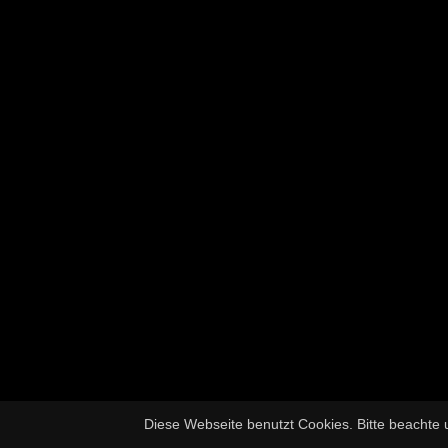
Diese Webseite benutzt Cookies. Bitte beachte