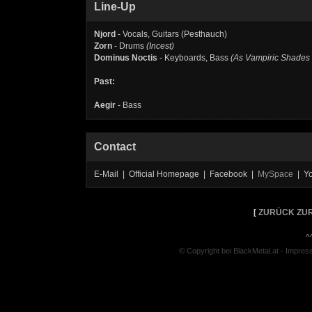
Line-Up
Njord
- Vocals, Guitars (Pesthauch)
Zorn
- Drums
(Incest)
Dominus Noctis
- Keyboards, Bass
(As Vampiric Shades 
Past:
Aegir
- Bass
Contact
E-Mail | Official Homepage | Facebook |
MySpace
| Y
[
ZURÜCK ZUR
^
© Copyright bei BlackMetal.at -
Impres