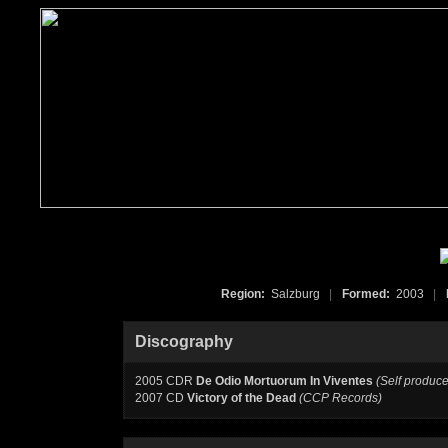
Region:
Salzburg
|
Formed:
2003
|
Discography
2005 CDR
De Odio Mortuorum In Viventes
(Self produc
2007 CD
Victory of the Dead
(CCP Records)