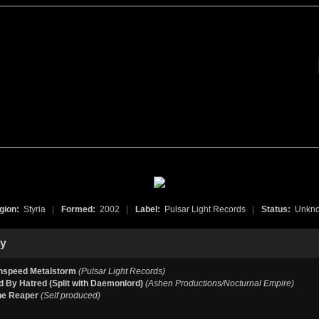
gion:
Styria
|
Formed:
2002
|
Label:
Pulsar Light Records
|
Status:
Unkn
hy
speed Metalstorm
(Pulsar Light Records)
 By Hatred (Split with Daemonlord)
(Ashen Productions/Nocturnal Empire)
he Reaper
(Self produced)