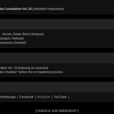
ida Compilation Vol. 20
(Atlantida Productions)
- Vocals, Guitar, Bass
(Sanguis)
Sanguis, Hellsaw)
Keyboards
(Darkfall)
ation Vol. 20 featuring an exclusive
tes chamber"
before the re-mastering process.
al Homepage | Facebook |
MySpace
| YouTube |
[
ZURÜCK ZUR ÜBERSICHT
]