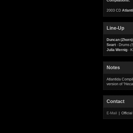
Compilations:
2003 CD
Atlant
Line-Up
Duncan (Zhorn)
Svart
- Drums
(
Julia Wernig
- 
Notes
Atlantida Compil
version of
"Heca
Contact
E-Mail
| Offici