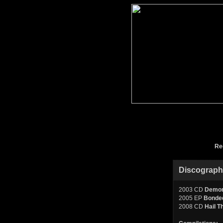
Re
Discograp
2003 CD
Demon
2005 EP
Bonded
2008 CD
Hail T