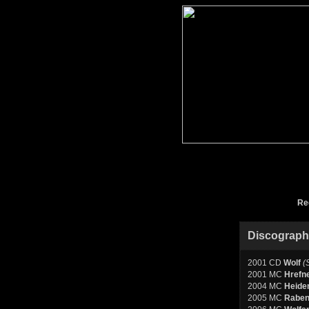
Re
Discograp
2001 CD
Wolf
(
2001 MC
Hrefn
2004 MC
Heide
2005 MC
Raben