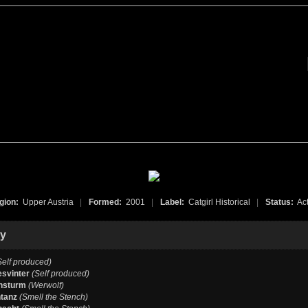
gion:
Upper Austria
|
Formed:
2001
|
Label:
Catgirl Historical
|
Status:
Act
hy
Self produced)
esvinter
(Self produced)
nsturm
(Werwolf)
tanz
(Smell the Stench)