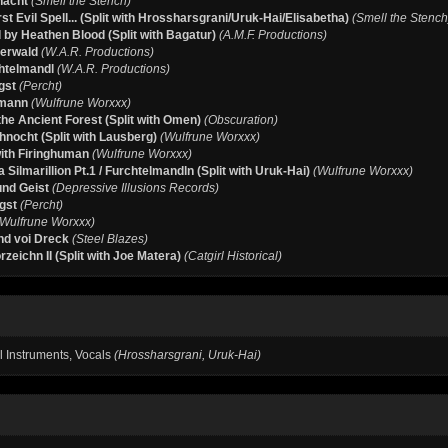
nacht
(Smell the Stench)
rst Evil Spell... (Split with Hrossharsgrani/Uruk-Hai/Elisabetha)
(Smell the Stench
 by Heathen Blood (Split with Bagatur)
(A.M.F. Productions)
terwald
(W.A.R. Productions)
htelmandl
(W.A.R. Productions)
gst
(Percht)
mann
(Wulfrune Worxxx)
he Ancient Forest (Split with Omen)
(Obscuration)
nocht (Split with Lausberg)
(Wulfrune Worxxx)
with Firinghuman
(Wulfrune Worxxx)
 Silmarillion Pt.1 / Furchtelmandln (Split with Uruk-Hai)
(Wulfrune Worxxx)
und Geist
(Depressive Illusions Records)
gst
(Percht)
(Wulfrune Worxxx)
d voi Dreck
(Steel Blazes)
zeichn II (Split with Joe Matera)
(Catgirl Historical)
ll Instruments, Vocals
(Hrossharsgrani, Uruk-Hai)