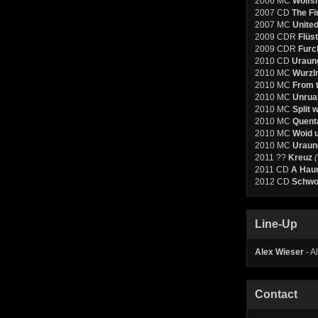
2006 MC
Wolfs
2007 CD
The Fi
2007 MC
United
2009 CDR
Flüs
2009 CDR
Furc
2010 CD
Uraun
2010 MC
Wurzl
2010 MC
From t
2010 MC
Unruah
2010 MC
Split 
2010 MC
Quenta
2010 MC
Woid 
2010 MC
Uraun
2011 ??
Kreuz
2011 CD
A Haun
2012 CD
Schwor
Line-Up
Alex Wieser
- A
Contact