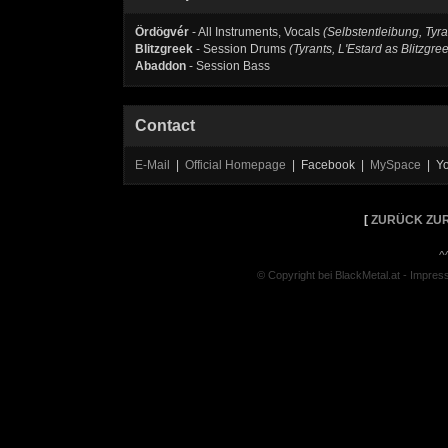
Ördögvér
- All Instruments, Vocals
(Selbstentleibung, Tyra
Blitzgreek
- Session Drums
(Tyrants, L'Estard as Blitzgre
Abaddon
- Session Bass
Contact
E-Mail
|
Official Homepage
| Facebook |
MySpace
| Y
[
ZURÜCK ZUR
^
© Copyright bei BlackMetal.at -
Impres