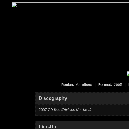
Region:
Vorarlberg
|
Formed:
2005
|
Discography
2007 CD
Köd
(Division Nordwolf)
Line-Up