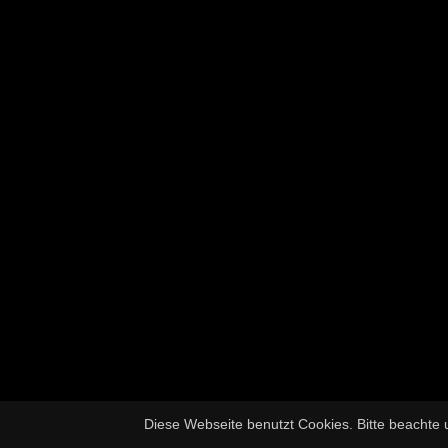
Diese Webseite benutzt Cookies. Bitte beachte