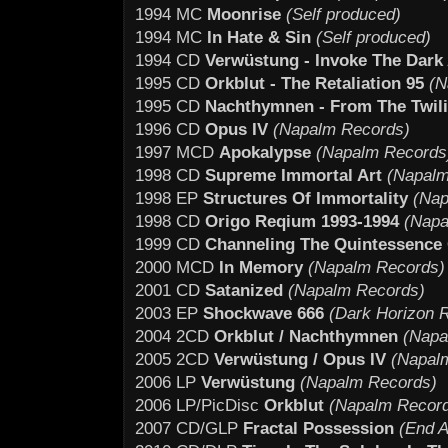
1994 MC
Moonrise
(Self produced)
1994 MC
In Hate & Sin
(Self produced)
1994 CD
Verwüstung - Invoke The Dark
1995 CD
Orkblut - The Retaliation 95
(N
1995 CD
Nachthymnen - From The Twil
1996 CD
Opus IV
(Napalm Records)
1997 MCD
Apokalypse
(Napalm Records
1998 CD
Supreme Immortal Art
(Napalm
1998 EP
Structures Of Immortality
(Nap
1998 CD
Origo Reqium 1993-1994
(Napa
1999 CD
Channeling The Quintessence 
2000 MCD
In Memory
(Napalm Records)
2001 CD
Satanized
(Napalm Records)
2003 EP
Shockwave 666
(Dark Horizon 
2004 2CD
Orkblut / Nachthymnen
(Napa
2005 2CD
Verwüstung / Opus IV
(Napal
2006 LP
Verwüstung
(Napalm Records)
2006 LP/PicDisc
Orkblut
(Napalm Recor
2007 CD/GLP
Fractal Possession
(End Al