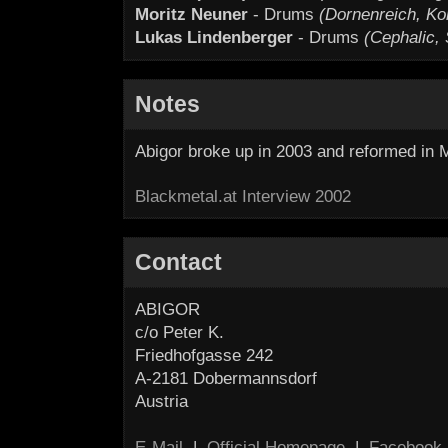
Moritz Neuner
- Drums
(Dornenreich, Ko
Lukas Lindenberger
- Drums
(Cephalic,
Notes
Abigor broke up in 2003 and reformed in 
Blackmetal.at Interview 2002
Contact
ABIGOR
c/o Peter K.
Friedhofgasse 242
A-2181 Dobermannsdorf
Austria
E-Mail
|
Official Homepage
|
Facebook