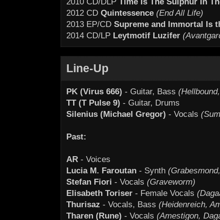
2010 CD/DLP
Time Is The Sulphur In Th
2012 CD
Quintessence
(End All Life)
2013 EP/CD
Supreme and Immortal Is th
2014 CD/LP
Leytmotif Luzifer
(Avantgar
Line-Up
PK (Virus 666)
- Guitar, Bass
(Hellbound
TT (T Pulse 9)
- Guitar, Drums
Silenius (Michael Gregor)
- Vocals
(Sum
Past:
AR
- Voices
Lucia M. Faroutan
- Synth
(Grabesmond,
Stefan Fiori
- Vocals
(Graveworm)
Elisabeth Toriser
- Female Vocals
(Daga
Thurisaz
- Vocals, Bass
(Heidenreich, A
Tharen (Rune)
- Vocals
(Amestigon, Daga