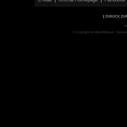
[
ZURÜCK ZUR
^
© Copyright bei BlackMetal.at -
Impres