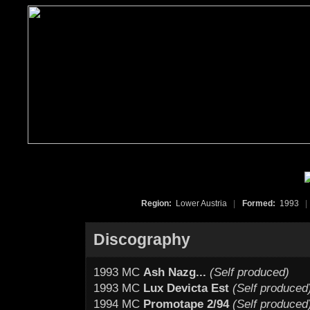
Region:
Lower Austria
|
Formed:
1993
|
Discography
1993 MC
Ash Nazg...
(Self produced)
1993 MC
Lux Devicta Est
(Self produced
1994 MC
Promotape 2/94
(Self produced