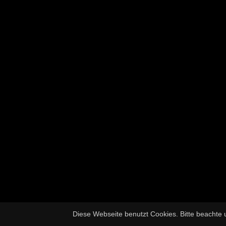
Diese Webseite benutzt Cookies. Bitte beachte