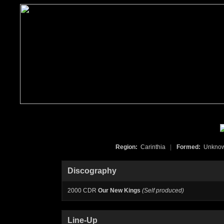
Region:
Carinthia
|
Formed:
Unkn
Discography
2000 CDR
Our New Kings
(Self produced)
Line-Up