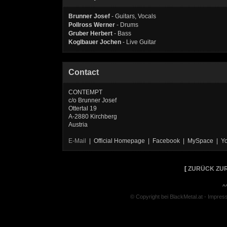
Brunner Josef
- Guitars, Vocals
Pollross Werner
- Drums
Gruber Herbert
- Bass
Koglbauer Jochen
- Live Guitar
Contact
CONTEMPT
c/o Brunner Josef
Ottertal 19
A-2880 Kirchberg
Austria
E-Mail
| Official Homepage | Facebook | MySpace | Y
[
ZURÜCK ZUR
^
© Copyright bei BlackMetal.at -
Impres