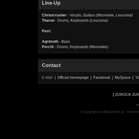
Line-Up
Christcrusher
- Vocals, Guitars
(Moonlake, Leucoma)
Tharon
- Drums, Keyboards
(Leucoma)
Past:
Agrimoth
- Bass
Percht
- Drums, Keyboards
(Moonlake)
Contact
E-Mail
| Official Homepage | Facebook | MySpace | Y
[
ZURÜCK ZUR
^
© Copyright bei BlackMetal.at -
Impres