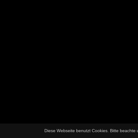
Diese Webseite benutzt Cookies. Bitte beachte