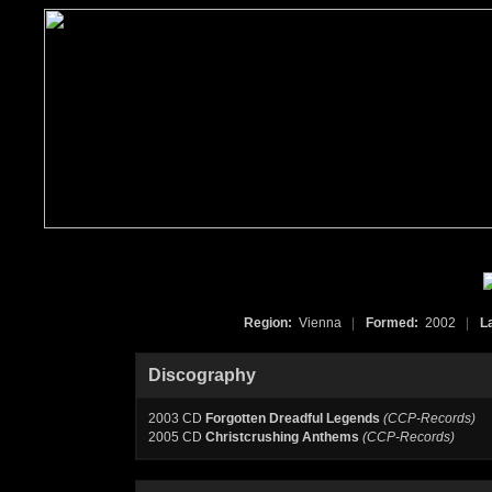
Region:
Vienna
|
Formed:
2002
|
L
Discography
2003 CD
Forgotten Dreadful Legends
(CCP-Records)
2005 CD
Christcrushing Anthems
(CCP-Records)