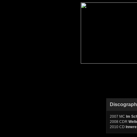
Discograp
2007 MC
Im Sc
2008 CDR
Welt
2010 CD
Innere