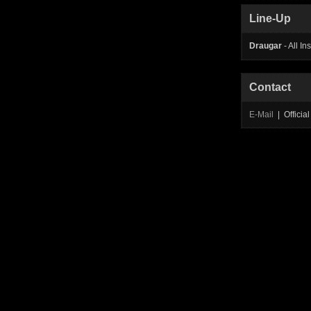
Line-Up
Draugar
- All In
Contact
E-Mail
| Offici