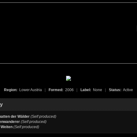
Region:
Lower Austria
|
Formed:
2006
|
Label:
None
|
Status:
Active
hy
hatten der Wälder
(Self produced)
enwanderer
(Self produced)
 Weiten
(Self produced)