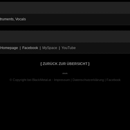
struments, Vocals
al Homepage | Facebook |
MySpace
|
YouTube
[
ZURÜCK ZUR ÜBERSICHT
]
^^^
© Copyright bei BlackMetal.at -
Impressum
|
Datenschutzerklärung
|
Facebook