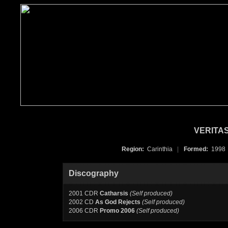
VERITAS
Region:
Carinthia
|
Formed:
199
Discography
2001 CDR
Catharsis
(Self produced)
2002 CD
As God Rejects
(Self produced)
2006 CDR
Promo 2006
(Self produced)