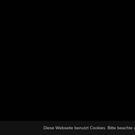
Diese Webseite benutzt Cookies. Bitte beachte