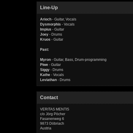
Line-Up
Arioch
- Guitar, Vocals
Dysmorphis
- Vocals
Impius
- Guitar
Joey
- Drums
Kruos
- Guitar
Past:
Myron
- Guitar, Bass, Drum-programming
Piwe
- Guitar
Siggy
- Drums
Kathe
- Vocals
Leviathan
- Drums
Contact
VERITAS MENTIS
c/o Jörg Pöcher
Fasanenweg 6
9873 Döbriach
Austria