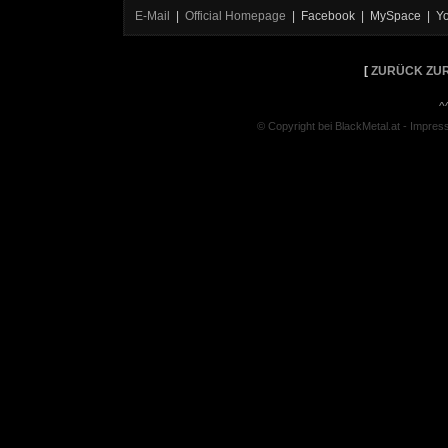
E-Mail
|
Official Homepage
| Facebook | MySpace | Y
[
ZURÜCK ZUR
^
© Copyright bei BlackMetal.at -
Impres