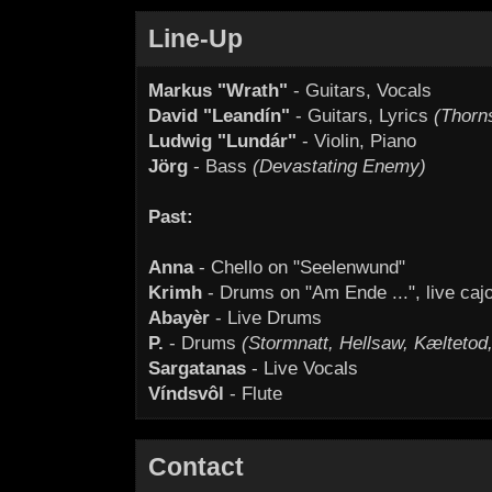
Line-Up
Markus "Wrath"
- Guitars, Vocals
David "Leandín"
- Guitars, Lyrics
(Thorn
Ludwig "Lundár"
- Violin, Piano
Jörg
- Bass
(Devastating Enemy)
Past:
Anna
- Chello on "Seelenwund"
Krimh
- Drums on "Am Ende ...", live caj
Abayèr
- Live Drums
P.
- Drums
(Stormnatt, Hellsaw, Kæltetod, 
Sargatanas
- Live Vocals
Víndsvôl
- Flute
Contact