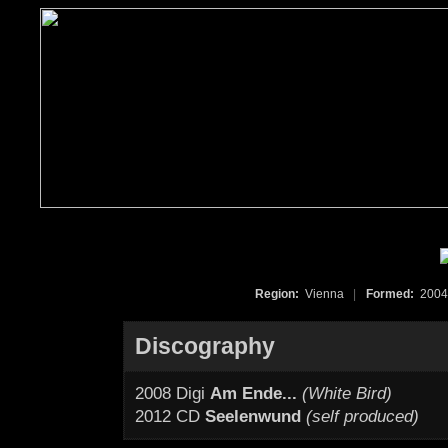
Region:
Vienna
|
Formed:
200
Discography
2008 Digi
Am Ende...
(White Bird)
2012 CD
Seelenwund
(self produced)