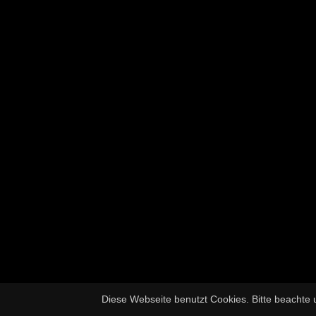
Diese Webseite benutzt Cookies. Bitte beachte