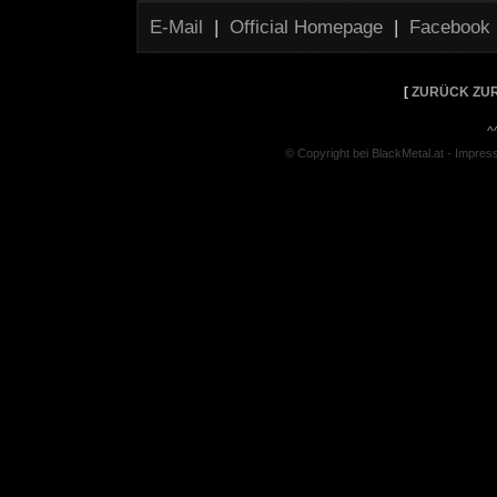
E-Mail
|
Official Homepage
|
Facebook
[
ZURÜCK ZUR
^
© Copyright bei BlackMetal.at -
Impres