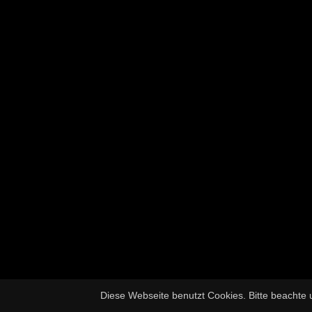
Diese Webseite benutzt Cookies. Bitte beachte