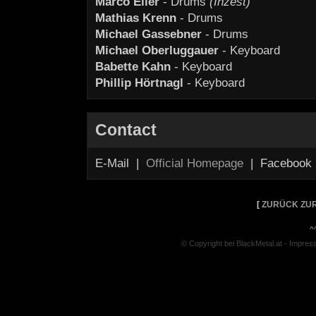
Marco Eller
- Drums
(Inzest)
Mathias Krenn
- Drums
Michael Gassebner
- Drums
Michael Oberluggauer
- Keyboard
Babette Kahn
- Keyboard
Phillip Hörtnagl
- Keyboard
Contact
E-Mail |
Official Homepage
| Facebook
[
ZURÜCK ZUR
^
© Copyright bei BlackMetal.at -
Impres