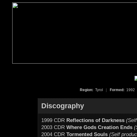
Region:
Tyrol
|
Formed:
199
Discography
1999 CDR
Reflections of Darkness
(Sel
2003 CDR
Where Gods Creation Ends
(
2004 CDR
Tormented Souls
(Self produ