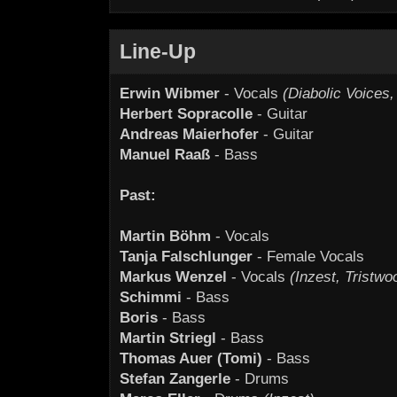
Line-Up
Erwin Wibmer
- Vocals
(Diabolic Voices,
Herbert Sopracolle
- Guitar
Andreas Maierhofer
- Guitar
Manuel Raaß
- Bass
Past:
Martin Böhm
- Vocals
Tanja Falschlunger
- Female Vocals
Markus Wenzel
- Vocals
(Inzest, Tristwo
Schimmi
- Bass
Boris
- Bass
Martin Striegl
- Bass
Thomas Auer (Tomi)
- Bass
Stefan Zangerle
- Drums