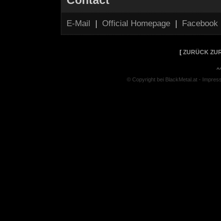
Contact
E-Mail
|
Official Homepage
|
Facebook
[
ZURÜCK ZUR
^
© Copyright bei BlackMetal.at -
Impres