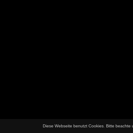
Diese Webseite benutzt Cookies. Bitte beachte