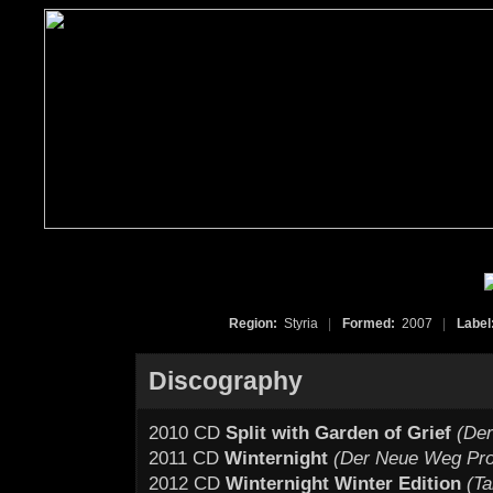
Region:
Styria
|
Formed:
2007
|
Label
Discography
2010 CD
Split with Garden of Grief
(De
2011 CD
Winternight
(Der Neue Weg Pro
2012 CD
Winternight Winter Edition
(T