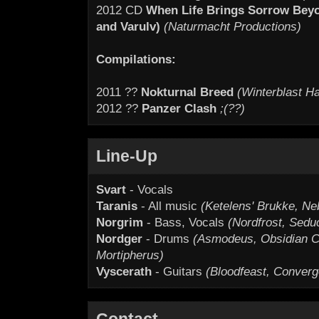
2012 CD
When Life Brings Sorrow Beyon
and Varulv)
(Naturmacht Productions)
Compilations:
2011 ??
Nokturnal Breed
(Winterblast Ha
2012 ??
Panzer Clash
;(??)
Line-Up
Svart
- Vocals
Taranis
- All music
(Ketelens' Brukke, Neb
Norgrim
- Bass, Vocals
(Nordfrost, Sed
Nordger
- Drums
(Asmodeus, Obsidian Ch
Mortipherus)
Vyscerath
- Guitars
(Bloodfeast, Converg