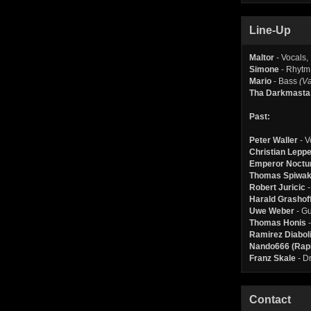
Line-Up
Maltor
- Vocals,
Simone
- Rhytm
Mario
- Bass
(Va
Tha Darkmasta
Past:
Peter Waller
- V
Christian Lepp
Emperor Noctur
Thomas Spiwa
Robert Juricic
-
Harald Grashof
Uwe Weber
- Gu
Thomas Honis
-
Ramirez Diabolis
Nando666 (Raph
Franz Skale
- D
Contact