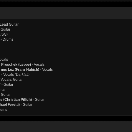
 Lead Guitar
 Guitar
rulv)
- Drums
ocals
e Proschek (Leppe)
- Vocals
nus Luz (Franz Habich)
- Vocals
k
- Vocals
(Darkfall)
 Vocals, Guitar
f
- Guitar
itar
 Guitar
 (Christian Pillich)
- Guitar
ael Feretti)
- Guitar
rums