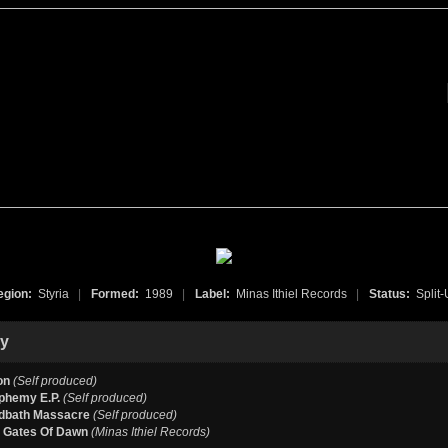
egion:
Styria
|
Formed:
1989
|
Label:
Minas Ithiel Records
|
Status:
Split
hy
on
(Self produced)
phemy E.P.
(Self produced)
dbath Massacre
(Self produced)
e Gates Of Dawn
(Minas Ithiel Records)