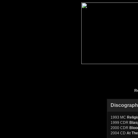
R
Discograp
1993 MC
Religi
1999 CDR
Blas
2000 CDR
Bloo
2004 CD
At Th