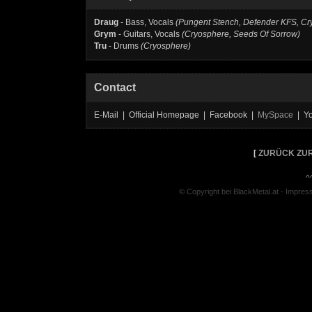
Draug
- Bass, Vocals
(Pungent Stench, Defender KFS, C
Grym
- Guitars, Vocals
(Cryosphere, Seeds Of Sorrow)
Tru
- Drums
(Cryosphere)
Contact
E-Mail | Official Homepage | Facebook |
MySpace
| Y
[
ZURÜCK ZUR
^
© Copyright bei BlackMetal.at -
Impres