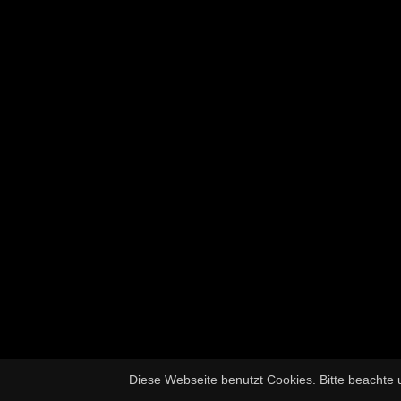
Diese Webseite benutzt Cookies. Bitte beachte