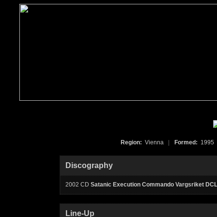
Region:
Vienna
|
Formed:
199
Discography
2002 CD
Satanic Execution Commando Vargsriket DC
Line-Up