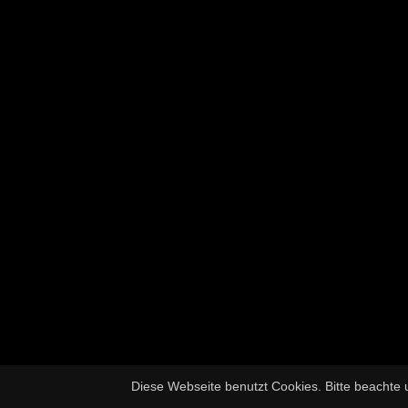
Diese Webseite benutzt Cookies. Bitte beachte