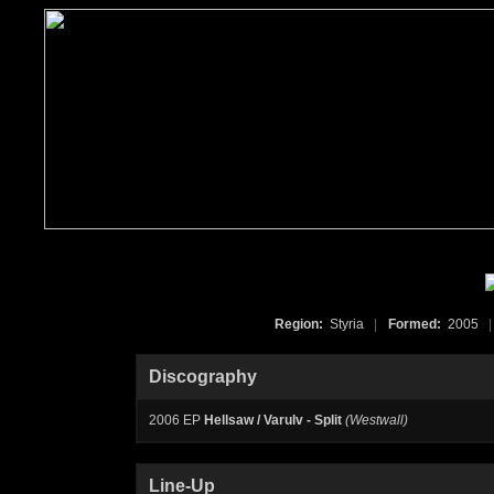
Region:
Styria
|
Formed:
2005
|
Discography
2006 EP
Hellsaw / Varulv - Split
(Westwall)
Line-Up