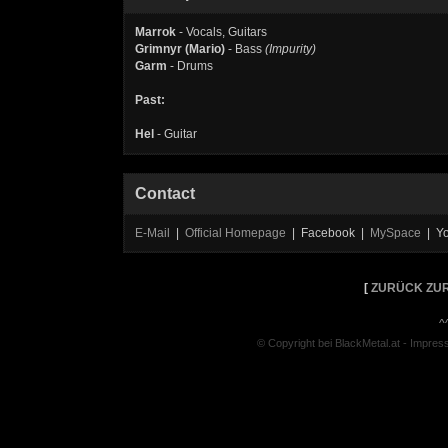
Marrok
- Vocals, Guitars
Grimnyr (Mario)
- Bass
(Impurity)
Garm
- Drums
Past:
Hel
- Guitar
Contact
E-Mail
|
Official Homepage
| Facebook |
MySpace
| Y
[
ZURÜCK ZUR
^
© Copyright bei BlackMetal.at -
Impres