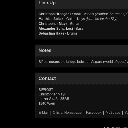
Line-Up
Christoph Hrodgar Lemak
- Vocals
(Asathor, Stormnatt, 
Matthias Sollak
- Guitar, Keys
(Harakiri for the Sky)
Christopher Mayr
- Guitar
Alexander Scharkosi
- Bass
Sebastian Haas
- Drums
Notes
Bifrost means the bridge between Asgard (world of gods)
Contact
BIFRÖST
Christopher Mayr
Linzer Straße 352/5
1140 Wien
E-Mail
|
Official Homepage
|
Facebook
|
MySpace
|
Y