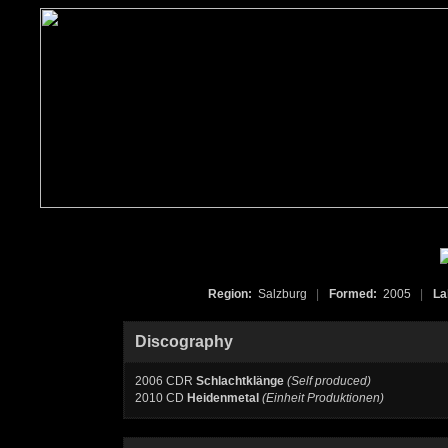
Region:
Salzburg
|
Formed:
2005
|
La
Discography
2006 CDR
Schlachtklänge
(Self produced)
2010 CD
Heidenmetal
(Einheit Produktionen)