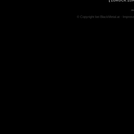
[
ZURÜCK ZUR
^
© Copyright bei BlackMetal.at -
Impres