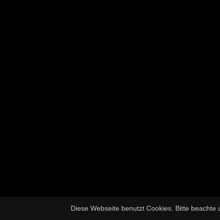
Diese Webseite benutzt Cookies. Bitte beachte