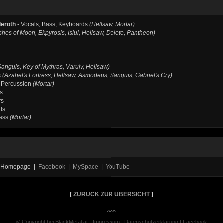
deroth
- Vocals, Bass, Keyboards
(Hellsaw, Mortar)
shes of Moon, Ekpyrosis, Isiul, Hellsaw, Delete, Pantheon)
Sanguis, Key of Mythras, Varulv, Hellsaw)
s
(Azahel's Fortress, Hellsaw, Asmodeus, Sanguis, Gabriel's Cry)
 Percussion
(Mortar)
rs
rs
ds
Bass
(Mortar)
al Homepage |
Facebook
|
MySpace
|
YouTube
[
ZURÜCK ZUR ÜBERSICHT
]
^^^
© Copyright bei BlackMetal.at -
Impressum
|
Datenschutzerklärung
|
Facebook