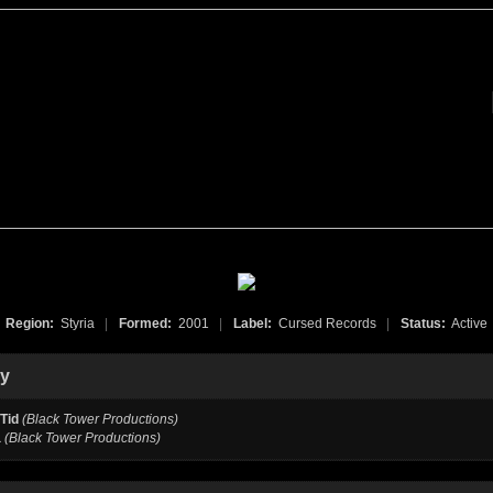
Region:
Styria
|
Formed:
2001
|
Label:
Cursed Records
|
Status:
Active
hy
Tid
(Black Tower Productions)
a
(Black Tower Productions)