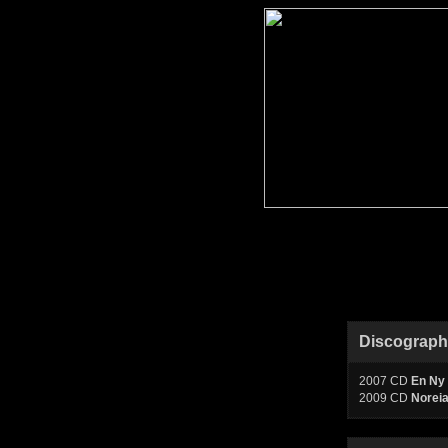
Discograp
2007 CD
En Ny 
2009 CD
Norei