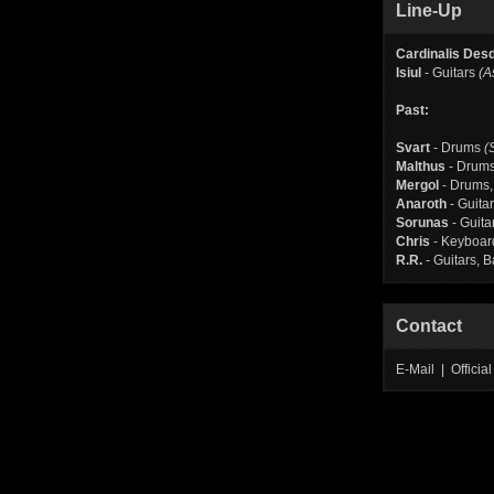
Line-Up
Cardinalis Des
Isiul
- Guitars
(A
Past:
Svart
- Drums
(
Malthus
- Drum
Mergol
- Drums,
Anaroth
- Guita
Sorunas
- Guita
Chris
- Keyboar
R.R.
- Guitars, 
Contact
E-Mail | Offici