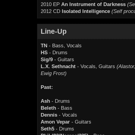
2010 EP
An Instrument of Darkness
(Se
2012 CD
Isolated Intelligence
(Self proc
Line-Up
TN
- Bass, Vocals
HS
- Drums
Sig/9
- Guitars
L.X. Sethnacht
- Vocals, Guitars
(Alasto
Ewig Frost)
Past:
Ash
- Drums
Beleth
- Bass
Dennis
- Vocals
Amon Vepar
- Guitars
Seth5
- Drums