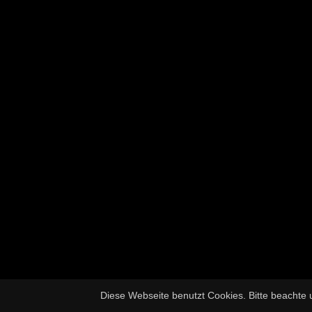
Diese Webseite benutzt Cookies. Bitte beachte