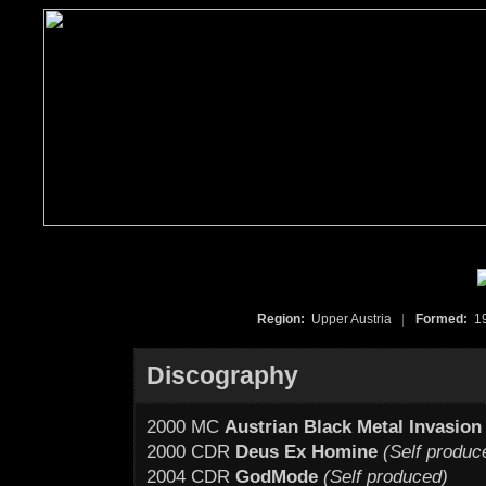
Region:
Upper Austria
|
Formed:
1
Discography
2000 MC
Austrian Black Metal Invasion
2000 CDR
Deus Ex Homine
(Self produc
2004 CDR
GodMode
(Self produced)