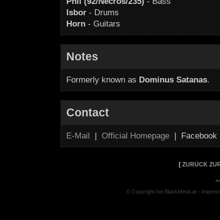
Phil (92/Necros/235)
- Bass
Isbor
- Drums
Horn
- Guitars
Notes
Formerly known as
Dominus Satanas
.
Contact
E-Mail
|
Official Homepage
| Facebook
[
ZURÜCK ZUR
^
© Copyright bei BlackMetal.at -
Impres