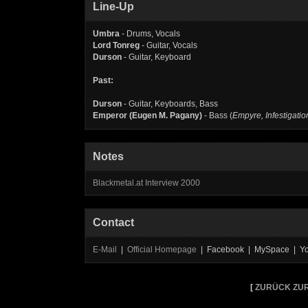
Line-Up
Umbra
- Drums, Vocals
Lord Tonreg
- Guitar, Vocals
Durson
- Guitar, Keyboard
Past:
Durson
- Guitar, Keyboards, Bass
Emperor (Eugen M. Pagany)
- Bass (
Empyre, Infestigatio
Notes
Blackmetal.at Interview 2000
Contact
E-Mail
|
Official Homepage
| Facebook | MySpace | Y
[
ZURÜCK ZUR