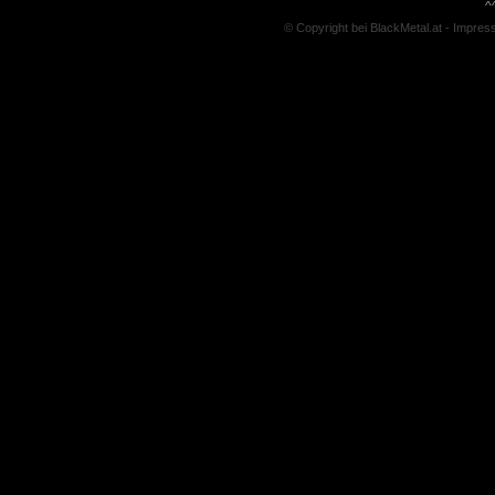
^
© Copyright bei BlackMetal.at -
Impres