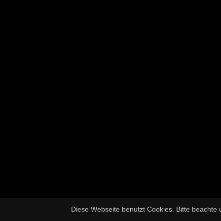
Diese Webseite benutzt Cookies. Bitte beachte