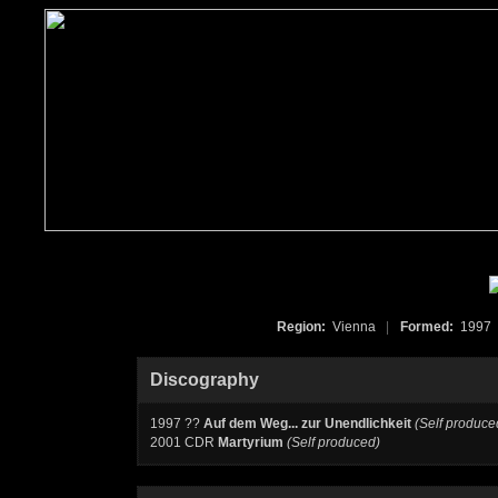
Region:
Vienna
|
Formed:
199
Discography
1997 ??
Auf dem Weg... zur Unendlichkeit
(Self produce
2001 CDR
Martyrium
(Self produced)