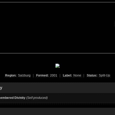
Region:
Salzburg
|
Formed:
2001
|
Label:
None
|
Status:
Split-Up
hy
embered Divinity
(Self produced)