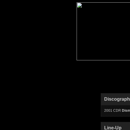
Discograp
2001 CDR
Dism
Line-Up