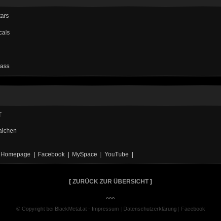
tars
cals
Bass
T
alchen
al Homepage | Facebook | MySpace | YouTube |
[
ZURÜCK ZUR ÜBERSICHT
]
^^^
© Copyright bei BlackMetal.at -
Impressum
|
Datenschutzerklärung
|
Facebook