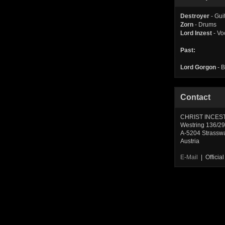
Destroyer
- Gui
Zorn
- Drums
Lord Inzest
- Vo
Past:
Lord Gorgon
- 
Contact
CHRIST INCES
Westring 136/29
A-5204 Strassw
Austria
E-Mail
| Offici