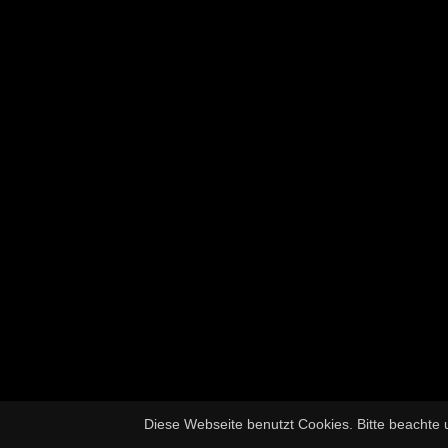
Diese Webseite benutzt Cookies. Bitte beachte