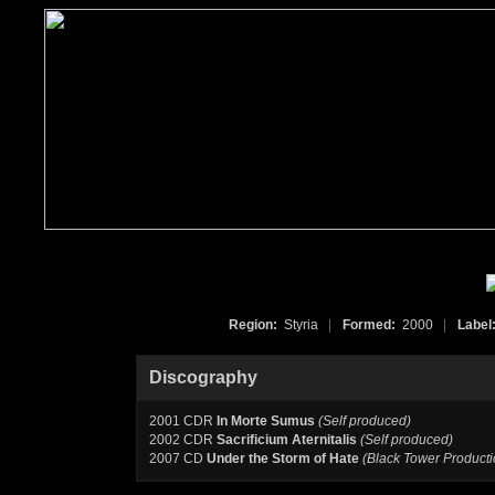
Region:
Styria
|
Formed:
2000
|
Label
Discography
2001 CDR
In Morte Sumus
(Self produced)
2002 CDR
Sacrificium Aternitalis
(Self produced)
2007 CD
Under the Storm of Hate
(Black Tower Producti