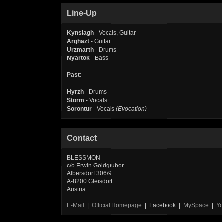
Line-Up
Kynslagh
- Vocals, Guitar
Arghazt
- Guitar
Urzmarth
- Drums
Nyartok
- Bass
Past:
Hyrzh
- Drums
Storm
- Vocals
Sorontur
- Vocals
(Evocation)
Contact
BLESSMON
c/o Erwin Goldgruber
Albersdorf 306/9
A-8200 Gleisdorf
Austria
E-Mail
|
Official Homepage
| Facebook |
MySpace
|
Y