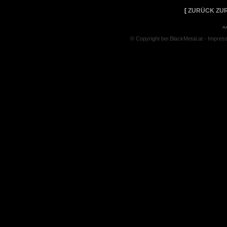
[
ZURÜCK ZUR
^
© Copyright bei BlackMetal.at -
Impres