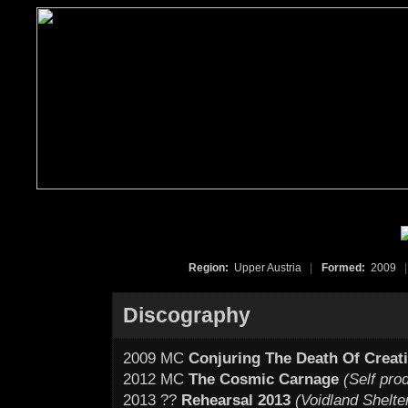
Region:
Upper Austria
|
Formed:
2009
|
Discography
2009 MC
Conjuring The Death Of Creat
2012 MC
The Cosmic Carnage
(Self pro
2013 ??
Rehearsal 2013
(Voidland Shelte