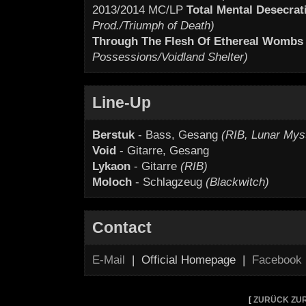
2013/2014 MC/LP
Total Mental Desecrat
Prod./Triumph of Death)
Through The Flesh Of Ethereal Wombs
Possessions/Voidland Shelter)
Line-Up
Berstuk
- Bass, Gesang
(RIB, Lunar Mys
Void
- Gitarre, Gesang
Lykaon
- Gitarre
(RIB)
Moloch
- Schlagzeug
(Blackwitch)
Contact
E-Mail
| Official Homepage |
Facebook
[
ZURÜCK ZUR