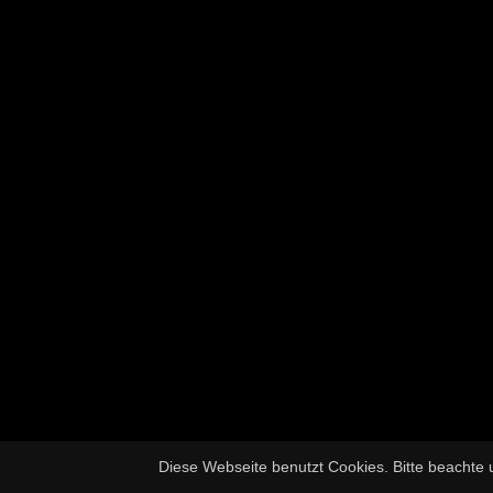
Diese Webseite benutzt Cookies. Bitte beachte