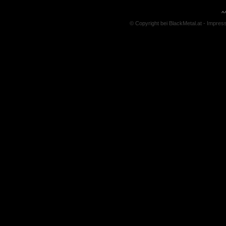
^
© Copyright bei BlackMetal.at -
Impres