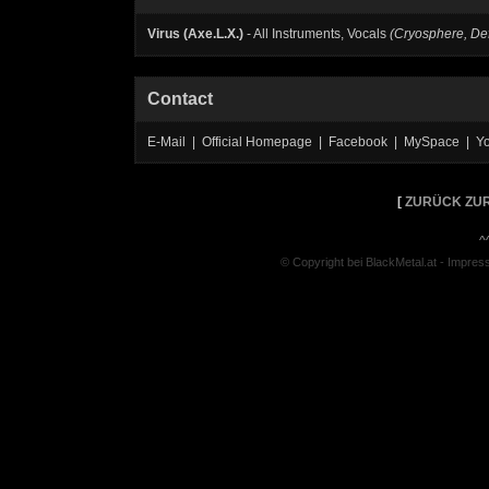
Virus (Axe.L.X.)
- All Instruments, Vocals
(Cryosphere, De
Contact
E-Mail | Official Homepage | Facebook | MySpace | Y
[
ZURÜCK ZUR
^
© Copyright bei BlackMetal.at -
Impres