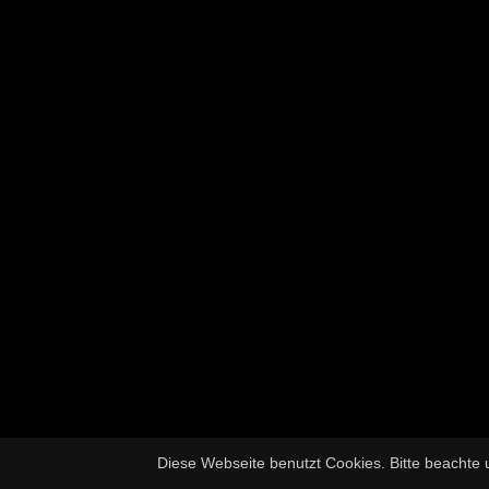
Diese Webseite benutzt Cookies. Bitte beachte