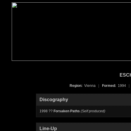
ESC
Region:
Vienna
|
Formed:
1994
|
Discography
1998 ??
Forsaken Paths
(Self produced)
Line-Up