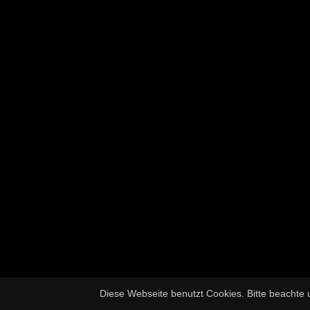
Diese Webseite benutzt Cookies. Bitte beachte