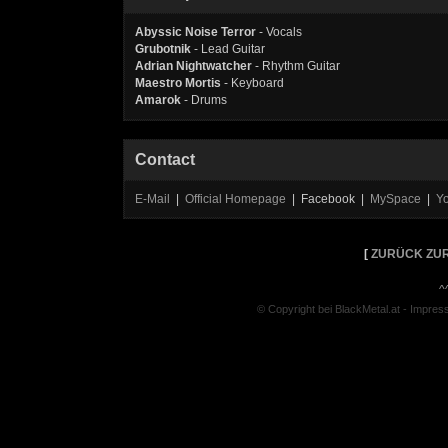
Abyssic Noise Terror
- Vocals
Grubotnik
- Lead Guitar
Adrian Nightwatcher
- Rhythm Guitar
Maestro Mortis
- Keyboard
Amarok
- Drums
Contact
E-Mail
|
Official Homepage
| Facebook |
MySpace
|
Y
[
ZURÜCK ZUR
^
© Copyright bei BlackMetal.at -
Impres