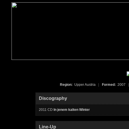
Region:
Upper Austria
|
Formed:
2007
|
Discography
2011 CD
In jenem kalten Winter
Line-Up