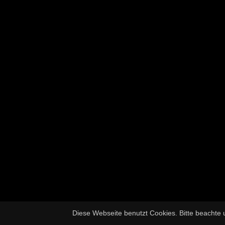
Diese Webseite benutzt Cookies. Bitte beachte