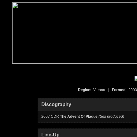
Region:
Vienna
|
Formed:
200
Discography
2007 CDR
The Advent Of Plague
(Self produced)
Line-Up