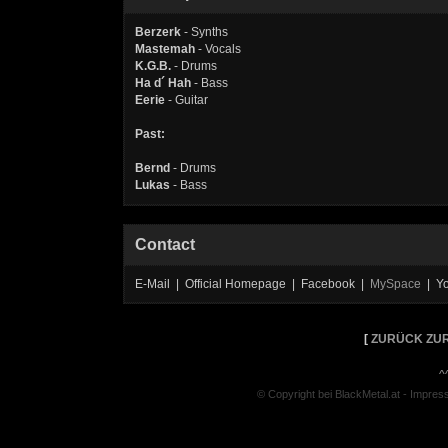
Berzerk
- Synths
Mastemah
- Vocals
K.G.B.
- Drums
Ha d´ Hah
- Bass
Eerie
- Guitar
Past:
Bernd
- Drums
Lukas
- Bass
Contact
E-Mail | Official Homepage | Facebook |
MySpace
| Y
[
ZURÜCK ZUR
^
© Copyright bei BlackMetal.at -
Impres