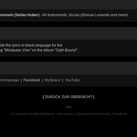
enstein (Stefan Huber)
- All Instruments, Vocals
(Dismal-Lumentis and more)
te the lyrics in black language for the
ng
"Mirdautas Vras"
on the album
"Oath Bound"
.
al Homepage
| Facebook |
MySpace
|
YouTube
[
ZURÜCK ZUR ÜBERSICHT
]
^^^
© Copyright bei BlackMetal.at -
Impressum
|
Datenschutzerklärung
|
Facebook