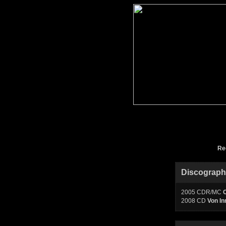
Re
Discograp
2005 CDR/MC
O
2008 CD
Von In