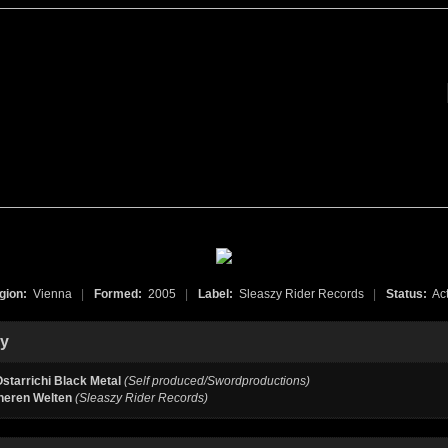
gion:
Vienna
|
Formed:
2005
|
Label:
Sleaszy Rider Records
|
Status:
Act
hy
starrichi Black Metal
(Self produced/Swordproductions)
neren Welten
(Sleaszy Rider Records)