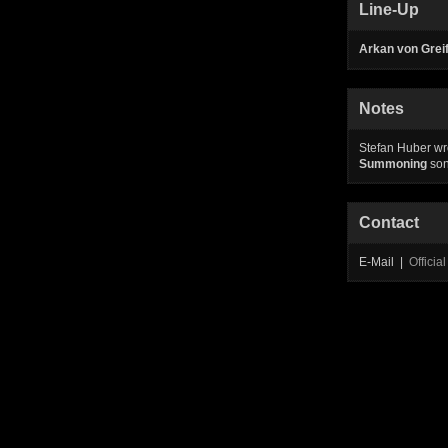
Line-Up
Arkan von Greif
Notes
Stefan Huber wro
Summoning
so
Contact
E-Mail |
Offici