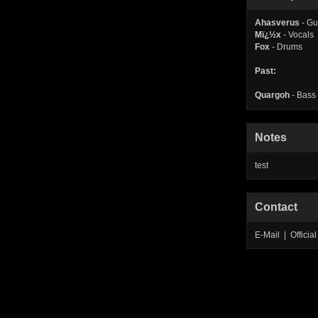
Ahasverus
- Gu
Mï¿½x
- Vocals
Fox
- Drums
Past:
Quargoh
- Bass
Notes
test
Contact
E-Mail | Offic