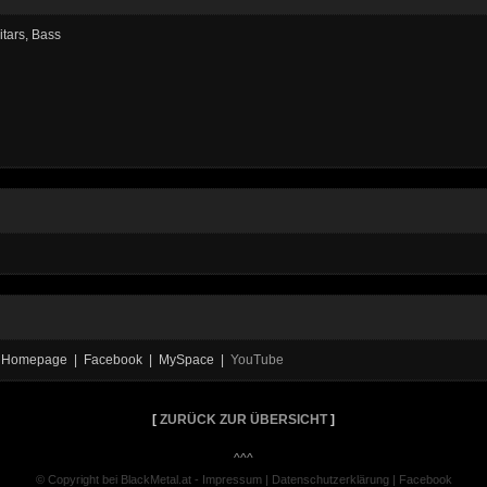
itars, Bass
ial Homepage | Facebook | MySpace |
YouTube
[
ZURÜCK ZUR ÜBERSICHT
]
^^^
© Copyright bei BlackMetal.at -
Impressum
|
Datenschutzerklärung
|
Facebook