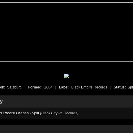
ion:
Salzburg
|
Formed:
2004
|
Label:
Black Empire Records
|
Status:
Spl
hy
i Excelsi / Aahas - Split
(Black Empire Records)