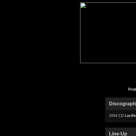
Reg
Discograp
2004 CD
Lucifer
Line-Up