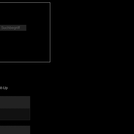
it-Up