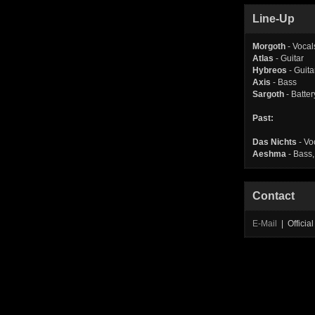
Line-Up
Morgoth
- Vocal
Atlas
- Guitar
Hybreos
- Guita
Axis
- Bass
Sargoth
- Batter
Past:
Das Nichts
- Vo
Aeshma
- Bass,
Contact
E-Mail
| Offici