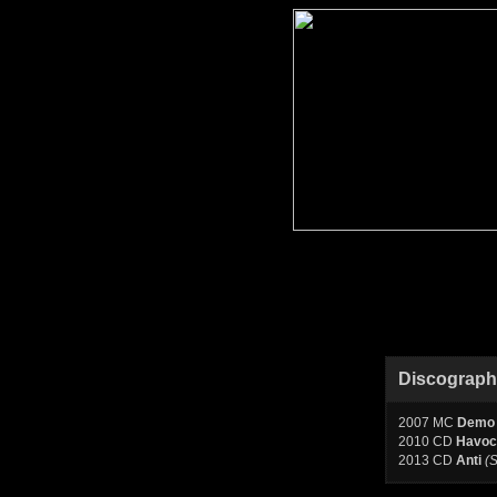
Discograp
2007 MC
Demo
2010 CD
Havoc
2013 CD
Anti
(