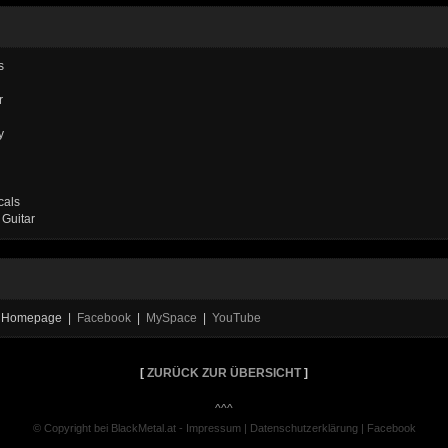
s
r
y
cals
 Guitar
al Homepage |
Facebook
|
MySpace
|
YouTube
[
ZURÜCK ZUR ÜBERSICHT
]
^^^
© Copyright bei BlackMetal.at -
Impressum
|
Datenschutzerklärung
|
Facebook