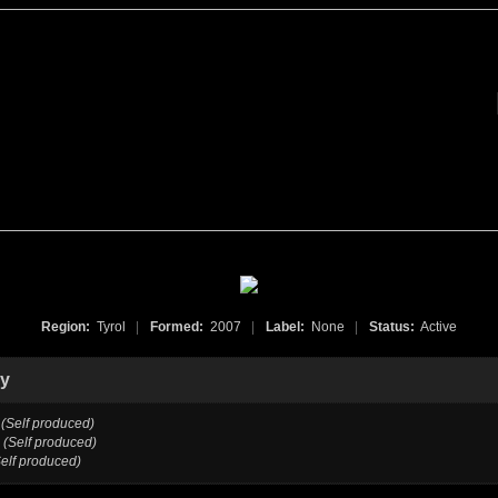
Region:
Tyrol
|
Formed:
2007
|
Label:
None
|
Status:
Active
hy
(Self produced)
(Self produced)
Self produced)