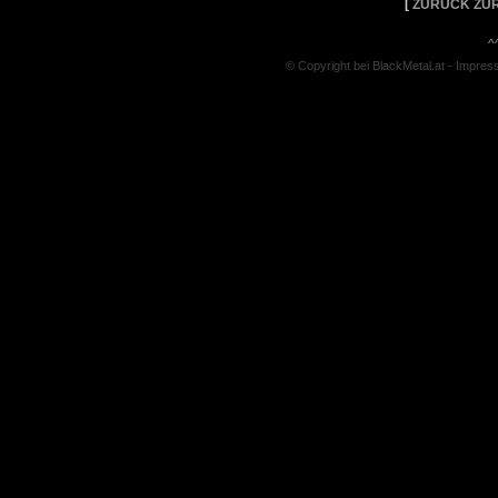
[
ZURÜCK ZUR
^
© Copyright bei BlackMetal.at -
Impres