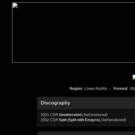
Region:
Lower Austria
|
Formed:
20
Discography
2001 CDR
Gewitterwind
(Self produced)
2002 CDR
Split (Split with Empyre)
(Self produced)