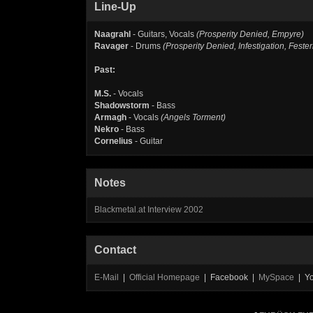
Line-Up
Naagrahl
- Guitars, Vocals
(Prosperity Denied, Empyre)
Ravager
- Drums
(Prosperity Denied, Infestigation, Feste
Past:
M.S.
- Vocals
Shadowstorm
- Bass
Armagh
- Vocals
(Angels Torment)
Nekro
- Bass
Cornelius
- Guitar
Notes
Blackmetal.at Interview 2002
Contact
E-Mail
|
Official Homepage
| Facebook |
MySpace
| Y