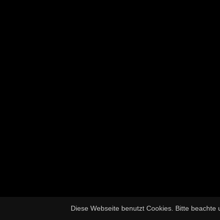
Diese Webseite benutzt Cookies. Bitte beachte