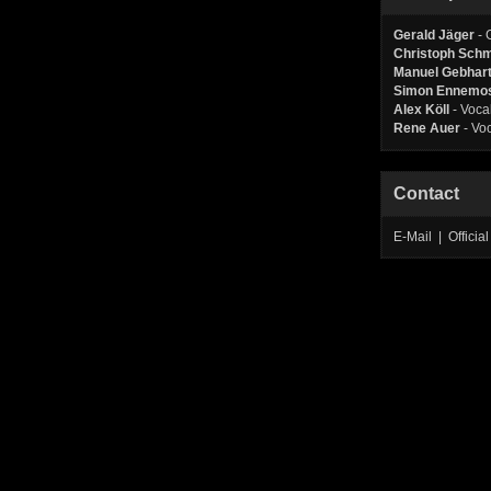
Gerald Jäger
- 
Christoph Sch
Manuel Gebhar
Simon Ennemo
Alex Köll
- Voca
Rene Auer
- Vo
Contact
E-Mail | Offic