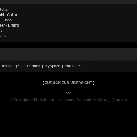
Guitar
mid
- Guitar
t
- Bass
ser
- Drums
ls
cals
ial Homepage | Facebook | MySpace | YouTube |
[
ZURÜCK ZUR ÜBERSICHT
]
^^^
© Copyright bei BlackMetal.at -
Impressum
|
Datenschutzerklärung
|
Facebook