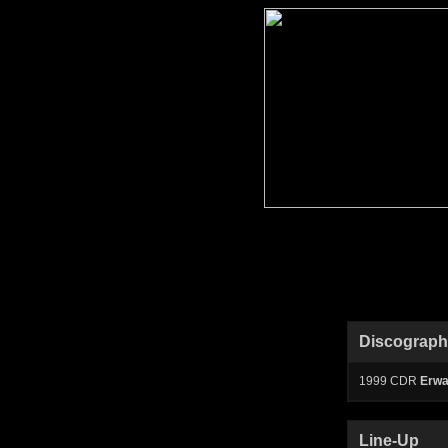
Discograp
1999 CDR
Erw
Line-Up