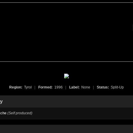
Region:
Tyrol
|
Formed:
1996
|
Label:
None
|
Status:
Split-Up
hy
ache
(Self produced)