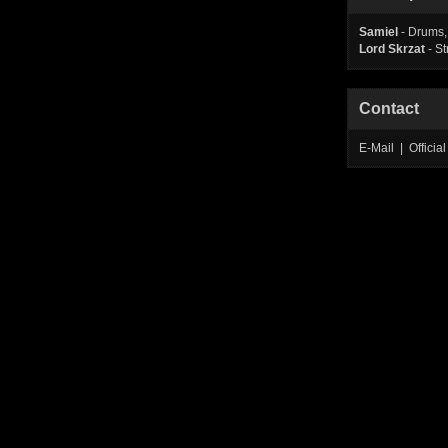
Samiel
- Drums,
Lord Skrzat
- St
Contact
E-Mail | Offic