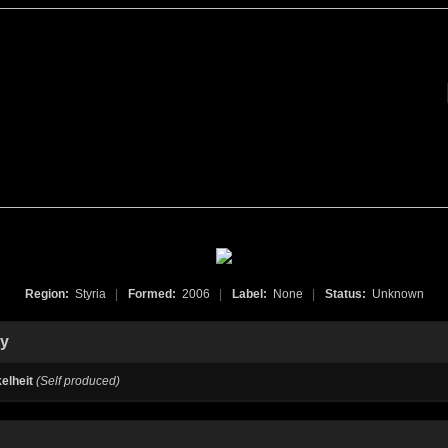
Region:
Styria
|
Formed:
2006
|
Label:
None
|
Status:
Unknown
hy
elheit
(Self produced)