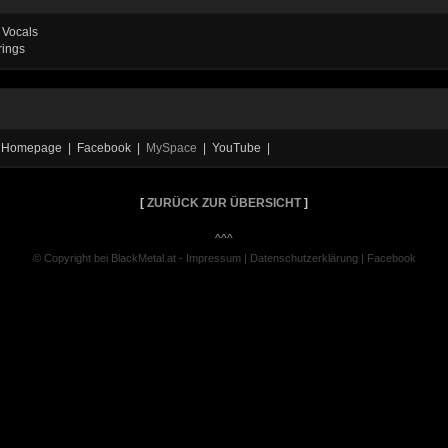
 Vocals
rings
ial Homepage | Facebook |
MySpace
| YouTube |
[
ZURÜCK ZUR ÜBERSICHT
]
^^^
© Copyright bei BlackMetal.at -
Impressum
|
Datenschutzerklärung
|
Facebook