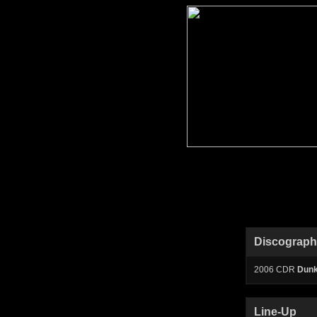
Discograp
2006 CDR
Dunk
Line-Up