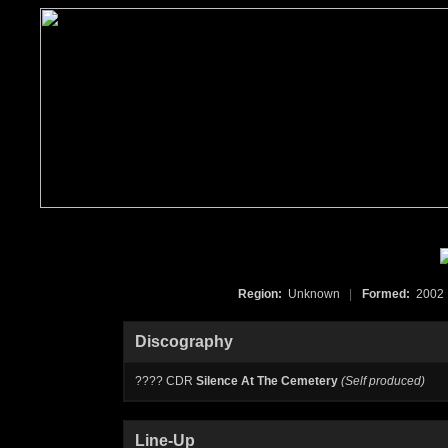
Region:
Unknown
|
Formed:
200
Discography
???? CDR
Silence At The Cemetery
(Self produced)
Line-Up