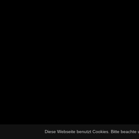
Diese Webseite benutzt Cookies. Bitte beachte