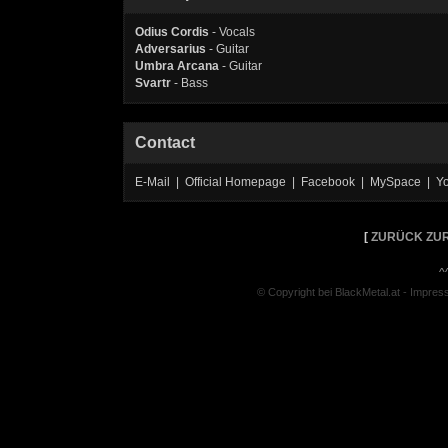
Odius Cordis
- Vocals
Adversarius
- Guitar
Umbra Arcana
- Guitar
Svartr
- Bass
Contact
E-Mail | Official Homepage | Facebook | MySpace | Y
[
ZURÜCK ZUR
^
© Copyright bei BlackMetal.at -
Impres