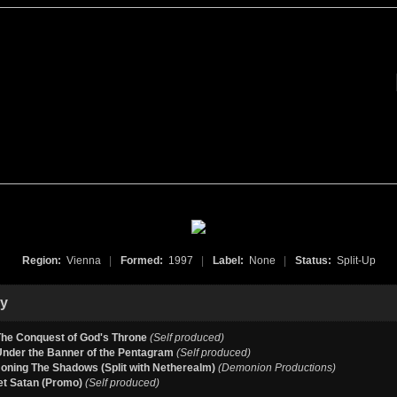
Region:
Vienna
|
Formed:
1997
|
Label:
None
|
Status:
Split-Up
hy
The Conquest of God's Throne
(Self produced)
Under the Banner of the Pentagram
(Self produced)
ning The Shadows (Split with Netherealm)
(Demonion Productions)
et Satan (Promo)
(Self produced)