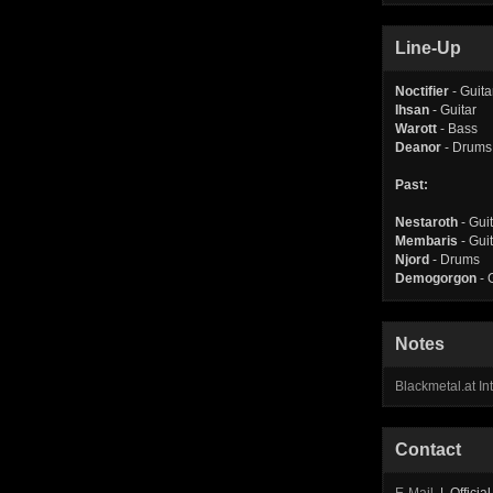
Line-Up
Noctifier
- Guita
Ihsan
- Guitar
Warott
- Bass
Deanor
- Drums
Past:
Nestaroth
- Gui
Membaris
- Gui
Njord
- Drums
Demogorgon
- 
Notes
Blackmetal.at I
Contact