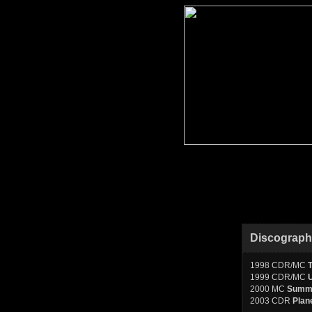
Discograp
1998 CDR/MC
1999 CDR/MC
2000 MC
Summo
2003 CDR
Plan