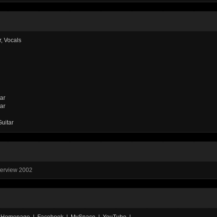
r, Vocals
tar
tar
Guitar
nterview 2002