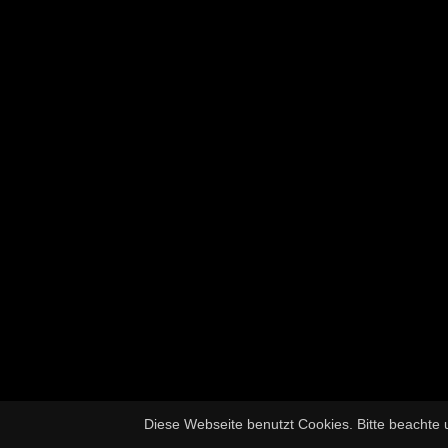
Diese Webseite benutzt Cookies. Bitte beachte