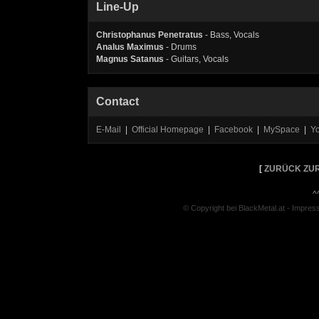
Line-Up
Christophanus Penetratus
- Bass, Vocals
Analus
Maximus
- Drums
Magnus
Satanus
- Guitars, Vocals
Contact
E-Mail
|
Official Homepage
|
Facebook
|
MySpace
|
Y
[
ZURÜCK ZUR
^
© Copyright bei BlackMetal.at -
Impres