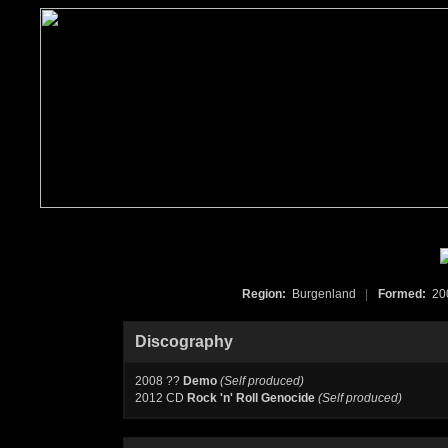
Region:
Burgenland
|
Formed:
2
Discography
2008 ??
Demo
(Self produced)
2012 CD
Rock 'n' Roll Genocide
(Self produced)