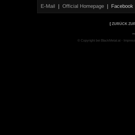
E-Mail
|
Official Homepage
| Facebook
[
ZURÜCK ZUR
^
© Copyright bei BlackMetal.at -
Impres