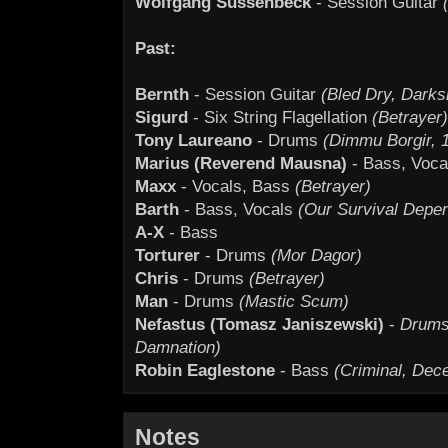
Wolfgang Süssenbeck
- Session Guitar
Past:
Bernth
- Session Guitar
(Bled Dry, Darks
Sigurd
- Six String Flagellation
(Betrayer)
Tony Laureano
- Drums
(Dimmu Borgir, 1
Marius (Reverend Mausna)
- Bass, Voc
Maxx
- Vocals, Bass
(Betrayer)
Barth
- Bass, Vocals
(Our Survival Depe
A-X
- Bass
Torturer
- Drums
(Mor Dagor)
Chris
- Drums
(Betrayer)
Man
- Drums
(Mastic Scum)
Nefastus (Tomasz Janiszewski)
-
Drums 
Damnation)
Robin Eaglestone
- Bass
(Criminal, Dece
Notes