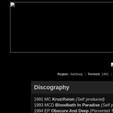
Region:
Salzburg
|
Formed:
1991
|
Discography
1991 MC
Kruzifixion
(Self produced)
1993 MCD
Bloodbath In Paradise
(Self 
1994 EP
Obscure And Deep
(Perverted T