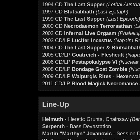
1994 CD
The Last Supper
(Lethal Austria
1997 CD
Blutsabbath
(Last Epitaph)
1999 CD
The Last Supper
(Last Episode
2000 CD
Necrodaemon Terrorsathan
(L
2002 CD
Infernal Live Orgasm
(Phallelu
2003 CD/LP
Lucifer Incestus
(Napalm R
2004 CD
The Last Supper & Blutsabbat
2005 CD/LP
Goatreich - Fleshcult
(Napa
2006 CD/LP
Pestapokalypse VI
(Nuclear 
2008 CD/LP
Bondage Goat Zombie
(Nuc
2009 CD/LP
Walpurgis Rites - Hexenwa
2011 CD/LP
Blood Magick Necromance
Line-Up
Helmuth
- Heretic Grunts, Chainsaw
(Bet
Serpenth
- Bass Devastation
Martin "Marthyn" Jovanovic
- Session D