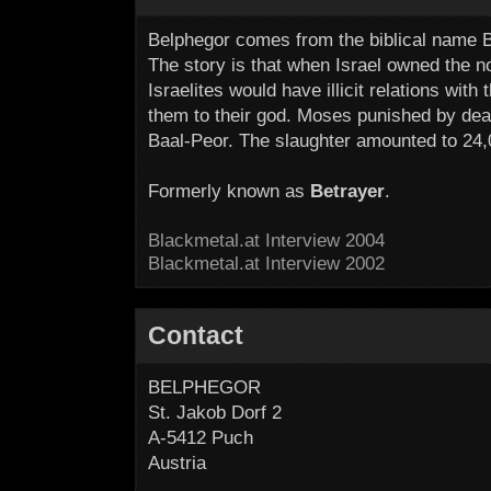
Belphegor comes from the biblical name B
The story is that when Israel owned the no
Israelites would have illicit relations wi
them to their god. Moses punished by deat
Baal-Peor. The slaughter amounted to 24,
Formerly known as
Betrayer
.
Blackmetal.at Interview 2004
Blackmetal.at Interview 2002
Contact
BELPHEGOR
St. Jakob Dorf 2
A-5412 Puch
Austria