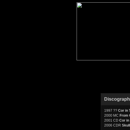
Discograp
1997 ??
Cor in 
2000 MC
From C
2001 CD
Cor in
2006 CDR
Skull