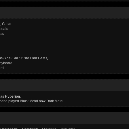
, Guitar
Vocals
ass
ms
(The Call Of The Four Gates)
eyboard
ard
 as
Hyperion
.
e band played Black Metal now Dark Metal.