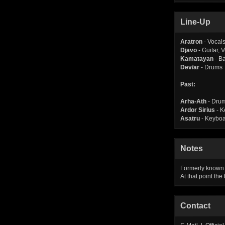
Line-Up
Aratron
- Vocals
Djavo
- Guitar, 
Kamatayan
- B
Dev/ar
- Drums
Past:
Arha-Ath
- Dru
Ardor Sirius
- K
Asatru
- Keybo
Notes
Formerly known
At that point th
Contact