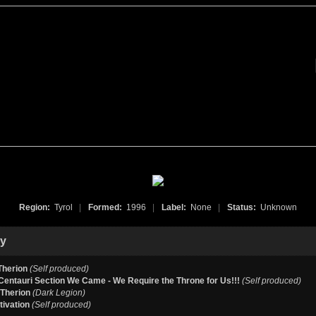
Region:
Tyrol
|
Formed:
1996
|
Label:
None
|
Status:
Unknown
hy
Therion
(Self produced)
entauri Section We Came - We Require the Throne for Us!!!
(Self produced)
 Therion
(Dark Legion)
tivation
(Self produced)